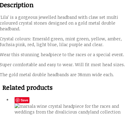
Description
‘Lila’ is a gorgeous jewelled headband with claw set multi
coloured crystal stones designed on a gold metal double
headband.
Crystal colours: Emerald green, mint green, yellow, amber,
fuchsia pink, red, light blue, lilac purple and clear.
Wear this stunning headpiece to the races or a special event.
Super comfortable and easy to wear. Will fit most head sizes.
The gold metal double headbands are 38mm wide each.
Related products
Save