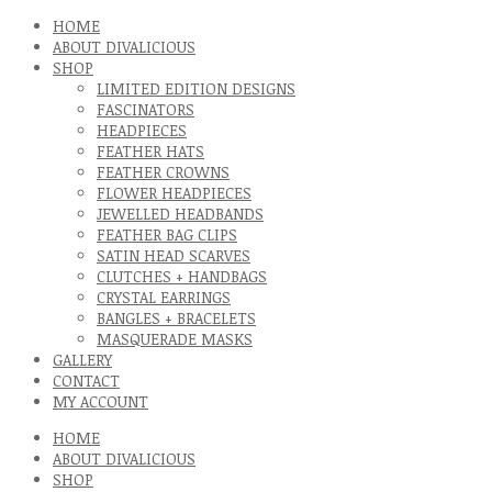
HOME
ABOUT DIVALICIOUS
SHOP
LIMITED EDITION DESIGNS
FASCINATORS
HEADPIECES
FEATHER HATS
FEATHER CROWNS
FLOWER HEADPIECES
JEWELLED HEADBANDS
FEATHER BAG CLIPS
SATIN HEAD SCARVES
CLUTCHES + HANDBAGS
CRYSTAL EARRINGS
BANGLES + BRACELETS
MASQUERADE MASKS
GALLERY
CONTACT
MY ACCOUNT
HOME
ABOUT DIVALICIOUS
SHOP