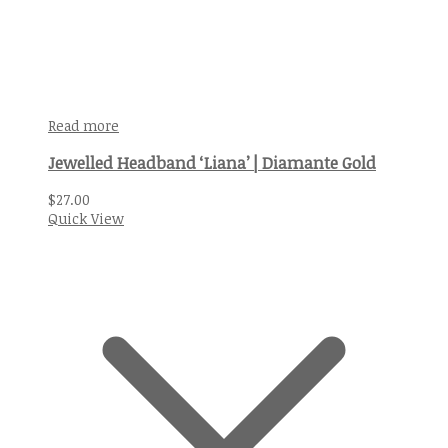
Read more
Jewelled Headband ‘Liana’ | Diamante Gold
$
27.00
Quick View