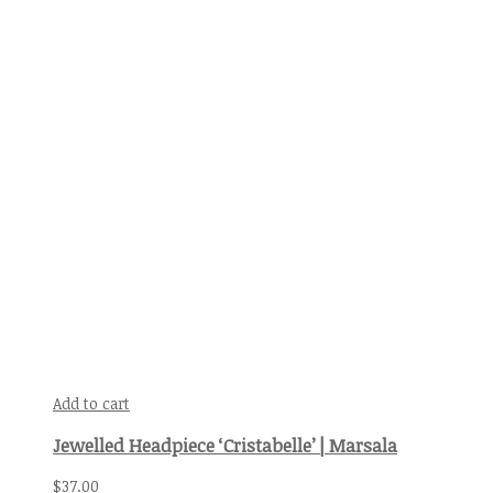
Add to cart
Jewelled Headpiece ‘Cristabelle’ | Marsala
$
37.00