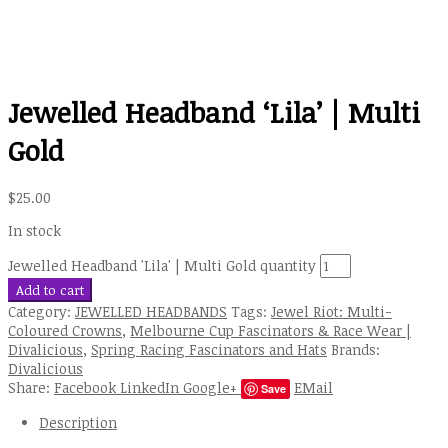
Jewelled Headband ‘Lila’ | Multi
Gold
$
25.00
In stock
Jewelled Headband 'Lila' | Multi Gold quantity
Add to cart
Category:
JEWELLED HEADBANDS
Tags:
Jewel Riot: Multi-
Coloured Crowns
,
Melbourne Cup Fascinators & Race Wear |
Divalicious
,
Spring Racing Fascinators and Hats
Brands:
Divalicious
Share:
Facebook
LinkedIn
Google+
EMail
Save
Description