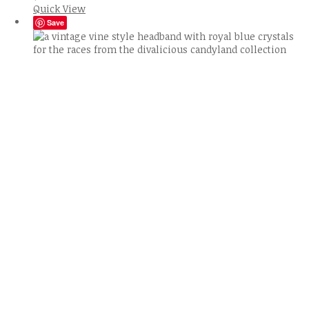
Quick View
Save