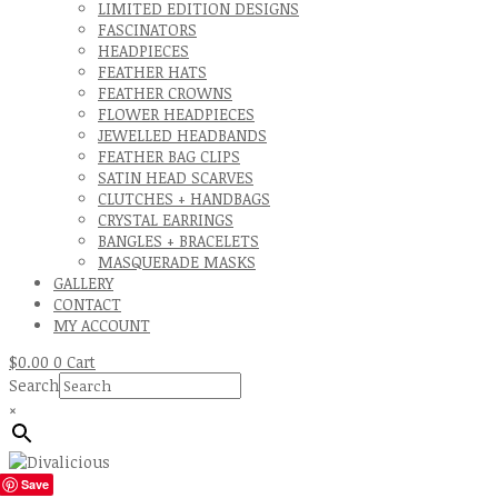
LIMITED EDITION DESIGNS
FASCINATORS
HEADPIECES
FEATHER HATS
FEATHER CROWNS
FLOWER HEADPIECES
JEWELLED HEADBANDS
FEATHER BAG CLIPS
SATIN HEAD SCARVES
CLUTCHES + HANDBAGS
CRYSTAL EARRINGS
BANGLES + BRACELETS
MASQUERADE MASKS
GALLERY
CONTACT
MY ACCOUNT
$
0.00
0
Cart
Search
×
Save