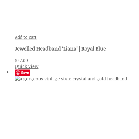
Add to cart
Jewelled Headband ‘Liana’ | Royal Blue
$
27.00
Quick View
Save